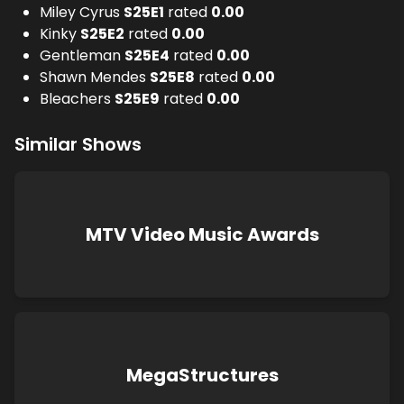
Miley Cyrus
S
25
E
1
rated
0.00
Kinky
S
25
E
2
rated
0.00
Gentleman
S
25
E
4
rated
0.00
Shawn Mendes
S
25
E
8
rated
0.00
Bleachers
S
25
E
9
rated
0.00
Similar Shows
MTV Video Music Awards
MegaStructures