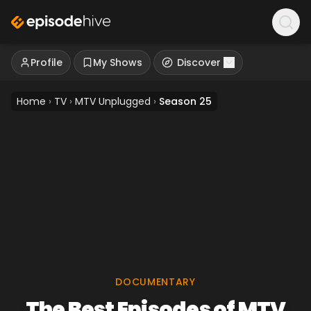
Profile
My Shows
Discover
Home
›
TV
›
MTV Unplugged
›
Season 25
DOCUMENTARY
The Best Episodes of MTV