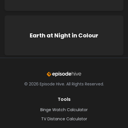
Earth at Night in Colour
©
2026
Episode Hive.
All Rights Reserved.
Tools
Binge Watch Calculator
TV Distance Calculator