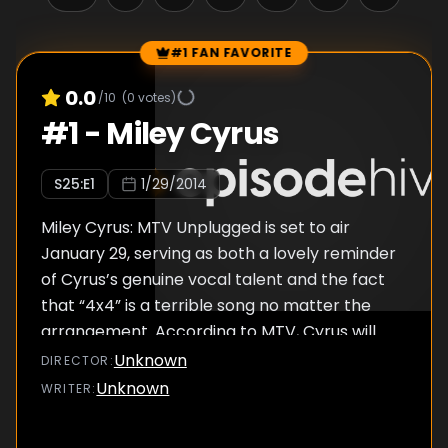
#1 FAN FAVORITE
Episode Rankings
0.0
/10
(
0
votes)
#
1
-
Miley Cyrus
S
25
:E
1
1/29/2014
Miley Cyrus: MTV Unplugged is set to air
January 29, serving as both a lovely reminder
of Cyrus’s genuine vocal talent and the fact
that “4x4” is a terrible song no matter the
arrangement. According to MTV, Cyrus will
perform Bangerz hits like “Wrecking Ball” and
Unknown
DIRECTOR
:
“We Can’t Stop,” which is kind of odd
Unknown
WRITER
:
considering both “Wrecking Ball” and “We
Can’t Stop” are already fairly slow and pared