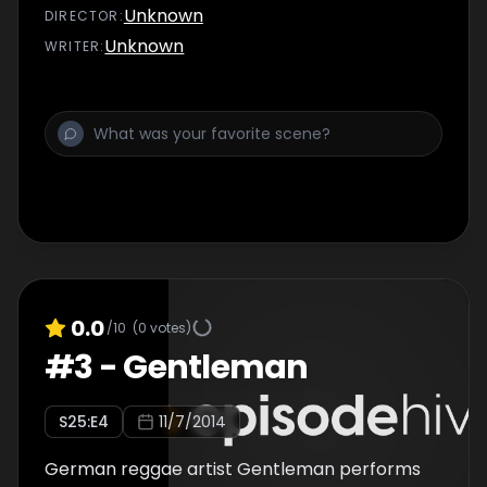
Unknown
DIRECTOR
:
Unknown
WRITER
:
0.0
/10
(
0
votes)
#
3
-
Gentleman
S
25
:E
4
11/7/2014
German reggae artist Gentleman performs