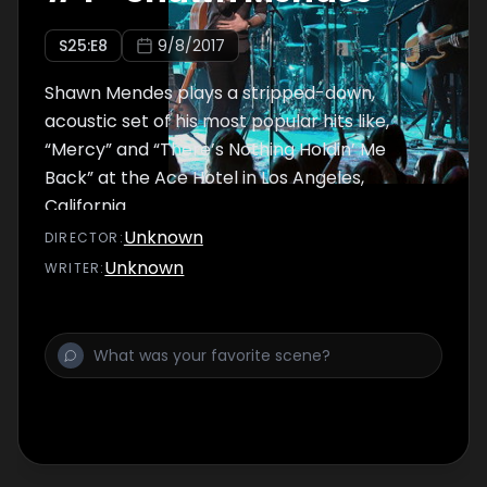
S
25
:E
8
9/8/2017
Shawn Mendes plays a stripped-down,
acoustic set of his most popular hits like,
“Mercy” and “There’s Nothing Holdin’ Me
Back” at the Ace Hotel in Los Angeles,
California.
Unknown
DIRECTOR
:
Unknown
WRITER
: