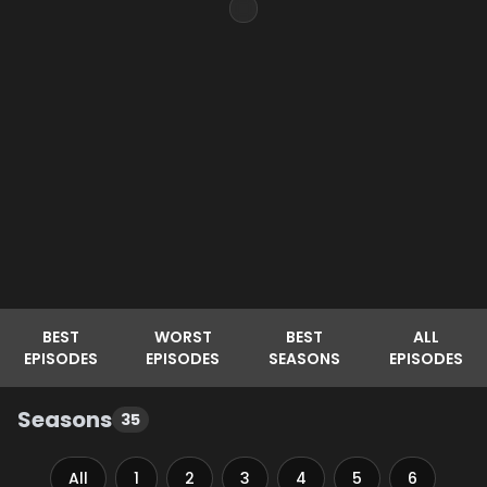
BEST
WORST
BEST
ALL
EPISODES
EPISODES
SEASONS
EPISODES
Seasons
35
All
1
2
3
4
5
6
7