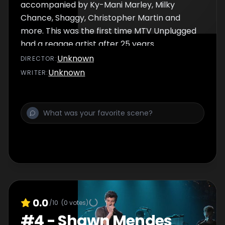
accompanied by Ky-Mani Marley, Milky
Chance, Shaggy, Christopher Martin and
more. This was the first time MTV Unplugged
had a reggae artist after 25 years.
Unknown
DIRECTOR
:
Unknown
WRITER
:
0.0
/10
(
0
votes)
#
4
-
Shawn Mendes