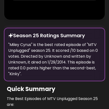
Season 25 Ratings Summary
"
Miley Cyrus
" is the best rated episode of "
MTV
Unplugged
" season
25
. It scored
/10 based on
0
votes. Directed by
Unknown
and written by
Unknown
, it aired on
1/29/2014
. This episode is
rated
0.0
points higher than the second-best,
"
Kinky
".
Quick Summary
The Best Episodes of MTV Unplugged Season 25
are: