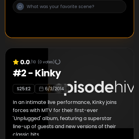
down. Then again, literally any song would be
better than “4x4,” which again, truly should
not make Miley’s episode of Unplugged.
0.0
/10
(
0
votes)
#
2
-
Kinky
S
25
:E
2
6/3/2014
In an intimate live performance, Kinky joins
forces with MTV for their first-ever
'Unplugged' album, featuring a superstar
line-up of guests and new versions of their
classic hits.