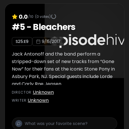
0.0
/10
(
0
votes)
#
5
-
Bleachers
S
25
:E
9
9/15/2017
Jack Antonoff and the band perform a
stripped-down set of new tracks from “Gone
Now” for their fans at the iconic Stone Pony in
Asbury Park, NJ. Special guests include Lorde
and Carly Rae Jepsen.
Unknown
DIRECTOR
:
Unknown
WRITER
: