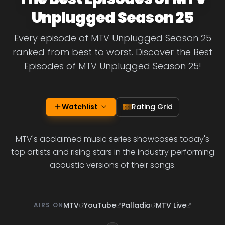
Unplugged Season 25
Every episode of MTV Unplugged Season 25
ranked from best to worst. Discover the Best
Episodes of MTV Unplugged Season 25!
Watchlist
Rating Grid
MTV's acclaimed music series showcases today's
top artists and rising stars in the industry performing
acoustic versions of their songs.
MTV
YouTube
Palladia
MTV Live
AIRS ON