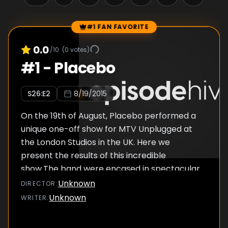
#1 FAN FAVORITE
Episode Rankings
0.0
/10
(
0
votes)
#
1
-
Placebo
S
26
:E
2
8/19/2015
On the 19th of August, Placebo performed a
unique one-off show for MTV Unplugged at
the London Studios in the UK. Here we
present the results of this incredible
show.The band were encased in spectacular
LED box during the performance, from where
Unknown
DIRECTOR
:
they belted out some of their most well-
Unknown
WRITER
:
loved tracks such as 'The Bitter End' and
'Every You Every Me.' Some new gems were