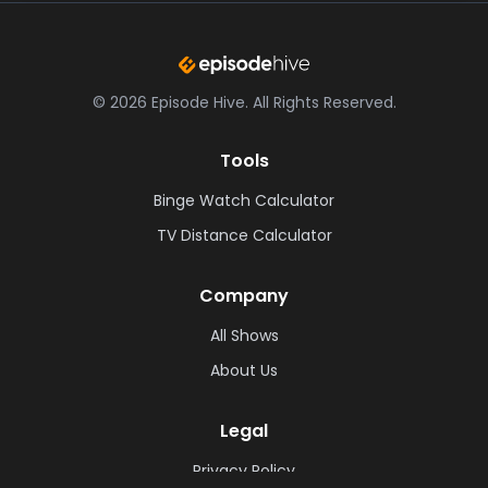
©
2026
Episode Hive.
All Rights Reserved.
Tools
Binge Watch Calculator
TV Distance Calculator
Company
All Shows
About Us
Legal
Privacy Policy