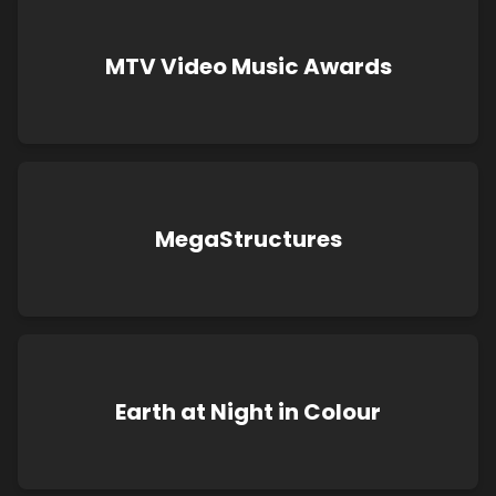
MTV Video Music Awards
MegaStructures
Earth at Night in Colour