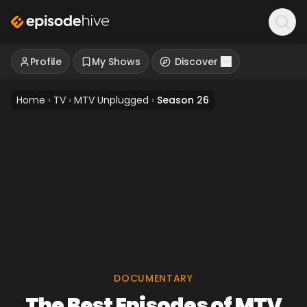
Profile
My Shows
Discover
Home
›
TV
›
MTV Unplugged
›
Season 26
DOCUMENTARY
The Best Episodes of MTV