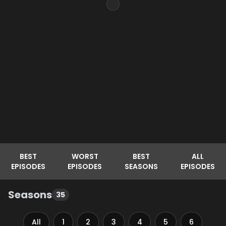
BEST
WORST
BEST
ALL
EPISODES
EPISODES
SEASONS
EPISODES
Seasons
35
All
1
2
3
4
5
6
7