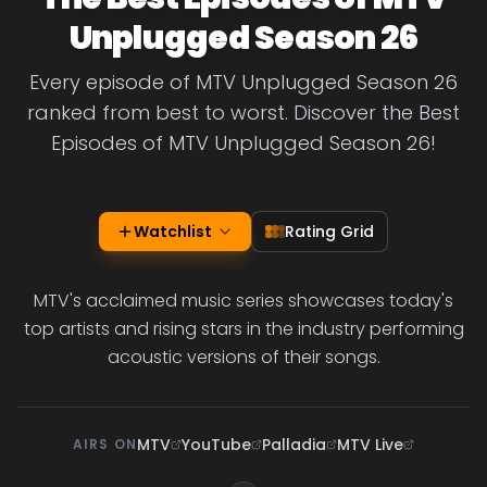
Unplugged Season 26
Every episode of MTV Unplugged Season 26
ranked from best to worst. Discover the Best
Episodes of MTV Unplugged Season 26!
Watchlist
Rating Grid
MTV's acclaimed music series showcases today's
top artists and rising stars in the industry performing
acoustic versions of their songs.
MTV
YouTube
Palladia
MTV Live
AIRS ON