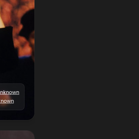
nknown
known