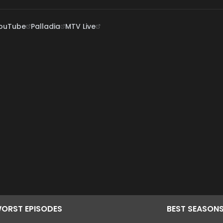
ouTube
Palladia
MTV Live
ORST
EPISODES
BEST
SEASON