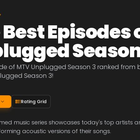
Y
 Best Episodes 
lugged Season
ode of MTV Unplugged Season 3 ranked from be
lugged Season 3!
Rating Grid
med music series showcases today's top artists and
forming acoustic versions of their songs.