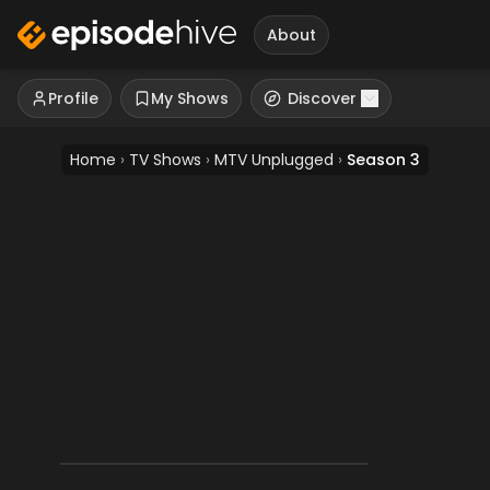
About
Profile
My Shows
Discover
Home
›
TV Shows
›
MTV Unplugged
›
Season 3