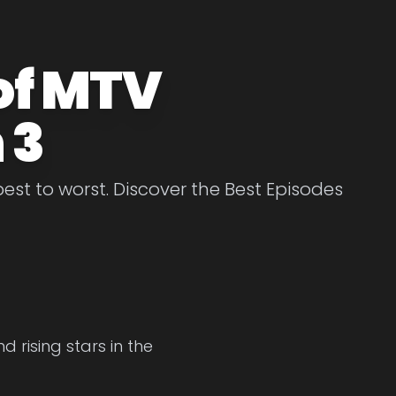
of MTV
 3
st to worst. Discover the Best Episodes
 rising stars in the