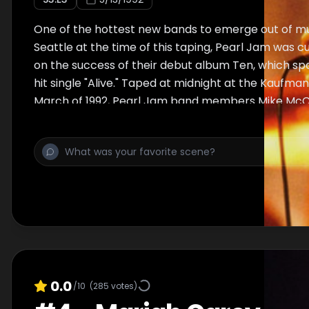
One of the hottest new bands to emerge out of m
Seattle at the time of this taping, Pearl Jam was cu
on the success of their debut album Ten, which 
hit single "Alive." Taped at midnight at the Kaufman
March of 1992, Pearl Jam band members Mike McCr
Stone Gossard (guitar), Jeff Ament (bass), Eddie 
and Dave Krusen (drums) perform "Alive," "State of
"Black," "Jeremy," "Even Flow," and "Porch."
0.0
/10
(
285
votes)