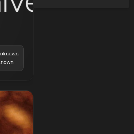
nknown
known