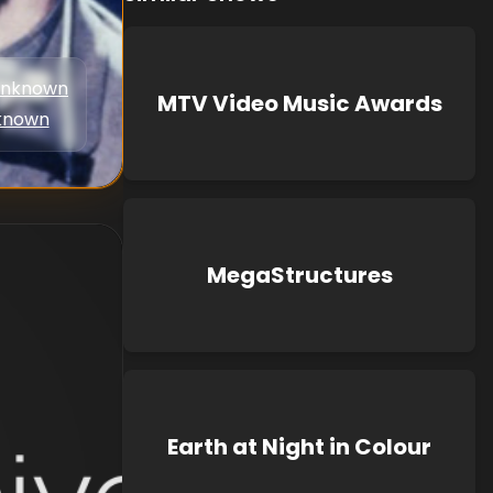
nknown
MTV Video Music Awards
known
MegaStructures
Earth at Night in Colour