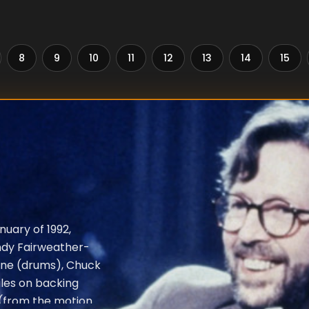
8
9
10
11
12
13
14
15
nuary of 1992,
ndy Fairweather-
one (drums), Chuck
iles on backing
" (from the motion