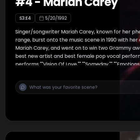
#
4
-
Mariah Carey
S
3
:E
4
5/20/1992
Singer/songwriter Mariah Carey, known for her p
range, burst onto the music scene in 1990 with he
Mariah Carey, and went on to win two Grammy awar
best new artist and best female pop vocal perfo
performs ""Vision Of Love,"" ""Someday,"" ""Emotions,
Happen,"" ""If It's Over,"" and the Jackson 5 song ""I'
excerpt from the MTV Unplugged book...""To acco
incredibly powerful vocals, she recruited the Satur
section, the late David Cole (of C & C Music Facto
well as a full gospel choir. It was a night that help
spreading successfully into more and more vocal 
sacrificing the intimacy that is the cornerstone of