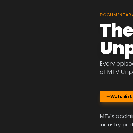
DOCUMENTAR
The
Unp
Every epis
of MTV Unp
Watchlist
MTV's acclai
industry per