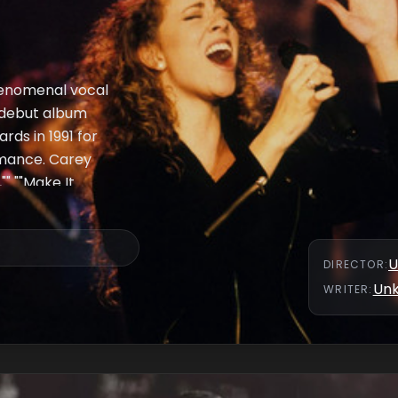
henomenal vocal
r debut album
ds in 1991 for
rmance. Carey
"" ""Make It
ll Be There."" An
mpany Mariah's
day Night Live horn
U
DIRECTOR
:
ry) on keyboards as
Un
WRITER
:
ed us mature-
genres without
 the program.""