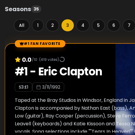
Seasons
35
All
1
2
3
4
5
6
7
#1 FAN FAVORITE
Episode Rankings
0.0
/10
(
419
votes)
#
1
-
Eric Clapton
S
3
:E
1
3/11/1992
Taped at the Bray Studios in Windsor, England in Ja
Clapton is accompanied by Nathan East (bass), A
Low (guitar), Ray Cooper (percussion), Steve Ferr
Leavell (keyboards) and Katie Kissoon and Tessa N
vocals. Song selections include ""Tears In Heaven"