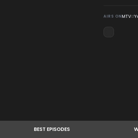
MTV
Y
AIRS ON
BEST
EPISODES
W