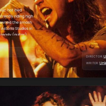
usic hot bed
rrently riding high
spawned the smash
 Astoria Studios in
eady (guitar),
Vedder (vocals)
 Love and Trust,"
U
DIRECTOR
:
Un
WRITER
: