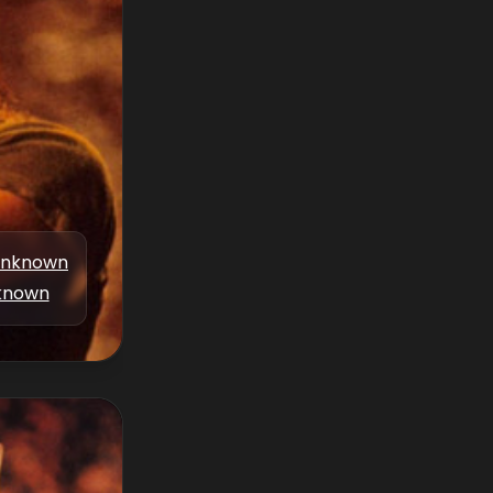
nknown
known