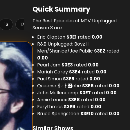
Quick Summary
The Best Episodes of MTV Unplugged
16
17
18
19
20
21
22
23
Season 3 are:
Eric Clapton
S
3
E
1
rated
0.00
R&B Unplugged: Boyz II
Men/Shanice/Joe Public
S
3
E
2
rated
0.00
Pearl Jam
S
3
E
3
rated
0.00
Mariah Carey
S
3
E
4
rated
0.00
Paul Simon
S
3
E
5
rated
0.00
Queensrￃﾃￂ﾿che
S
3
E
6
rated
0.00
John Mellencamp
S
3
E
7
rated
0.00
Annie Lennox
S
3
E
8
rated
0.00
Eurythmics
S
3
E
9
rated
0.00
Bruce Springsteen
S
3
E
10
rated
0.00
Similar Shows