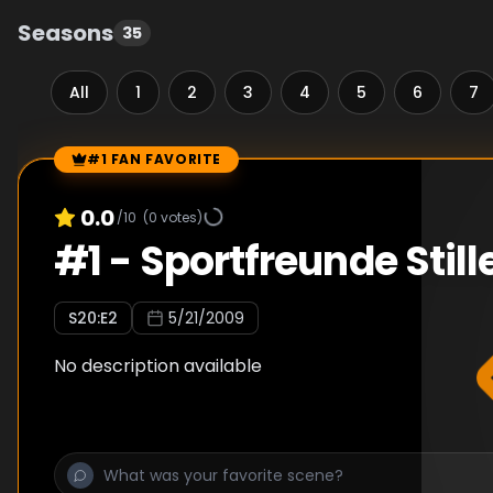
Seasons
35
All
1
2
3
4
5
6
7
#1 FAN FAVORITE
Episode Rankings
0.0
/10
(
0
votes)
#
1
-
Sportfreunde Still
S
20
:E
2
5/21/2009
No description available