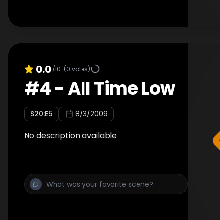
0.0
/10
(
0
votes)
#
4
-
All Time Low
S
20
:E
5
8/3/2009
No description available