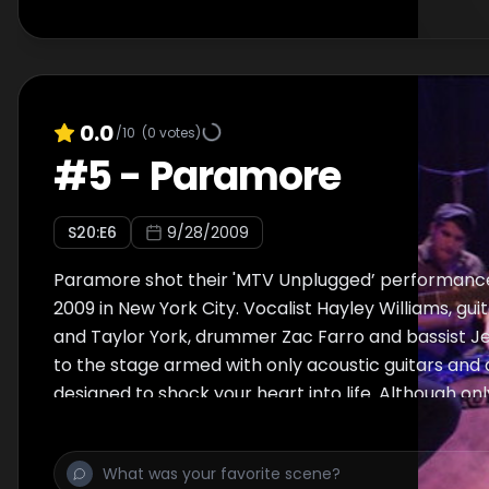
0.0
/10
(
0
votes)
#
5
-
Paramore
S
20
:E
6
9/28/2009
Paramore shot their 'MTV Unplugged’ performanc
2009 in New York City. Vocalist Hayley Williams, gui
and Taylor York, drummer Zac Farro and bassist J
to the stage armed with only acoustic guitars and 
designed to shock your heart into life. Although onl
were there to watch them tear through hits "That'
"Misery Business" and "Decode," as well as "Ignoran
Boring Brick" off of their latest album, Brand New