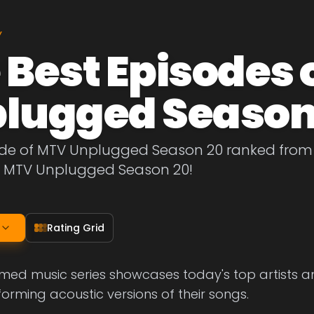
Y
 Best Episodes 
lugged Season
ode of MTV Unplugged Season 20 ranked from b
f MTV Unplugged Season 20!
Rating Grid
med music series showcases today's top artists and
forming acoustic versions of their songs.