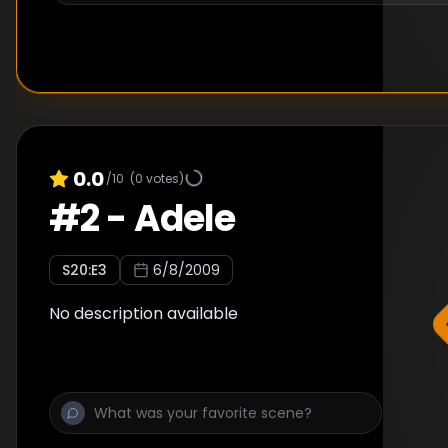
0.0
/10
(
0
votes)
#
2
-
Adele
S
20
:E
3
6/8/2009
No description available