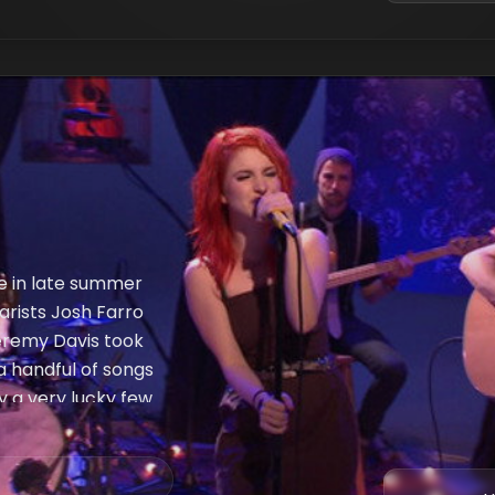
e in late summer
tarists Josh Farro
eremy Davis took
a handful of songs
y a very lucky few
s What You Get,"
ce" and "Brick By
 Eyes, MTV.com has