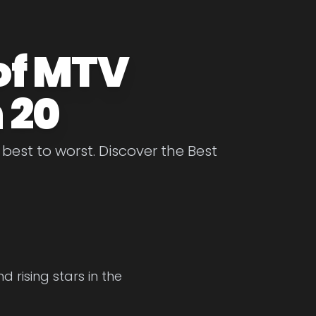
of MTV
 20
est to worst. Discover the Best
 rising stars in the