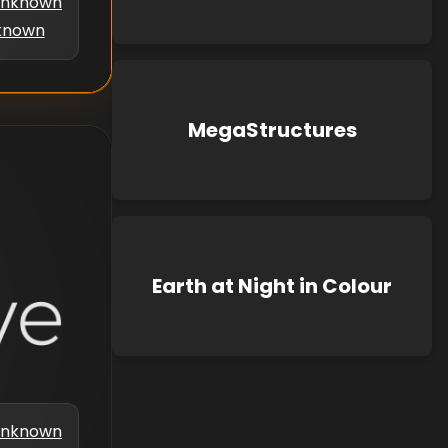
nknown
known
MegaStructures
Earth at Night in Colour
nknown