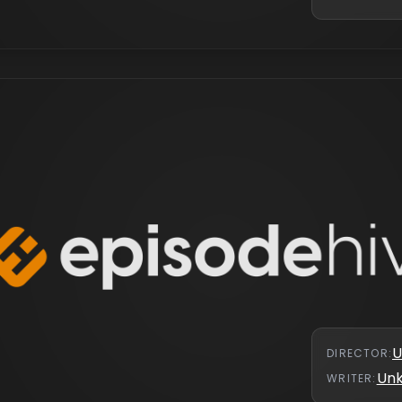
U
DIRECTOR
:
Un
WRITER
: