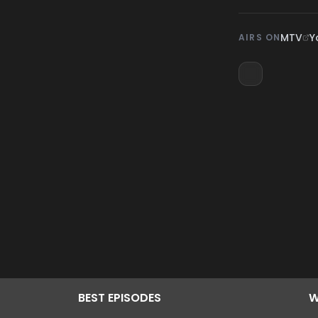
MTV
Y
AIRS ON
BEST
EPISODES
W