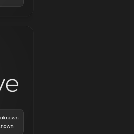
nknown
known