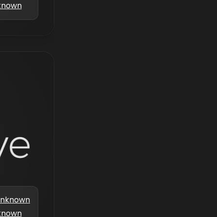
known
nknown
known