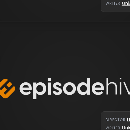
Un
WRITER
:
s
U
DIRECTOR
:
Un
WRITER
: