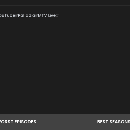
ouTube
Palladia
MTV Live
ORST
EPISODES
BEST
SEASON