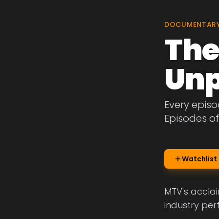
DOCUMENTAR
The
Unp
Every epis
Episodes o
Watchlist
MTV's acclai
industry per