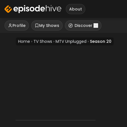
About
Profile
My Shows
Discover
Home
›
TV Shows
›
MTV Unplugged
›
Season 20