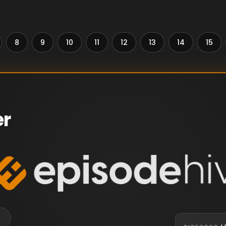
8
9
10
11
12
13
14
15
er