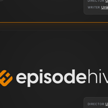
U
DIRECTOR
:
Un
WRITER
:
U
DIRECTOR
: