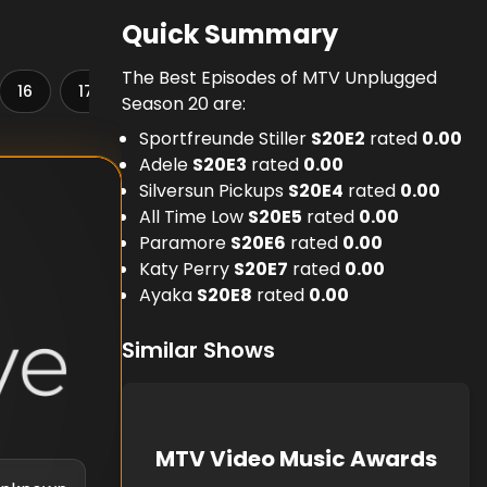
Quick Summary
The Best Episodes of MTV Unplugged
16
17
18
19
20
21
22
23
Season 20 are:
Sportfreunde Stiller
S
20
E
2
rated
0.00
Adele
S
20
E
3
rated
0.00
Silversun Pickups
S
20
E
4
rated
0.00
All Time Low
S
20
E
5
rated
0.00
Paramore
S
20
E
6
rated
0.00
Katy Perry
S
20
E
7
rated
0.00
Ayaka
S
20
E
8
rated
0.00
Similar Shows
MTV Video Music Awards