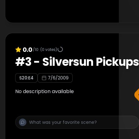
0.0
/10
(
0
votes)
#
3
-
Silversun Pickup
S
20
:E
4
7/6/2009
No description available