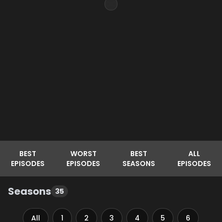
BEST
WORST
BEST
ALL
EPISODES
EPISODES
SEASONS
EPISODES
Seasons
35
All
1
2
3
4
5
6
7