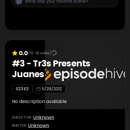
0.0
/10
(
8
votes)
#
3
-
Tr3s Presents
Juanes
S
23
:E
3
5/29/2012
No description available
Unknown
DIRECTOR
:
Unknown
WRITER
: