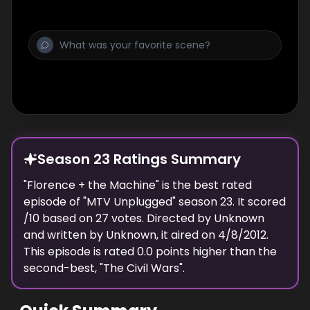
Season 23 Ratings Summary
"
Florence + the Machine
" is the best rated
episode of "
MTV Unplugged
" season
23
. It scored
/10 based on
27
votes. Directed by
Unknown
and written by
Unknown
, it aired on
4/8/2012
.
This episode is rated
0.0
points higher than the
second-best, "
The Civil Wars
".