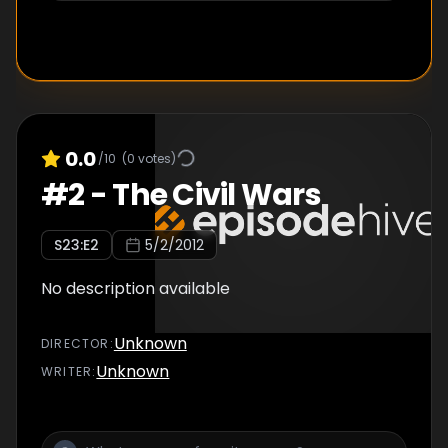
0.0
/10
(
0
votes)
#
2
-
The Civil Wars
S
23
:E
2
5/2/2012
No description available
Unknown
DIRECTOR
:
Unknown
WRITER
: