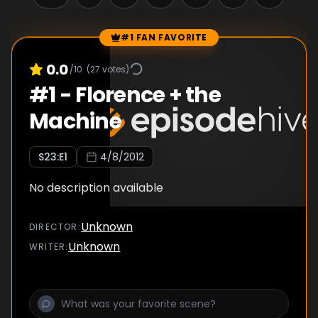
#1 FAN FAVORITE
Episode Rankings
0.0
/10
(
27
votes)
#
1
-
Florence + the
Machine
S
23
:E
1
4/8/2012
No description available
Unknown
DIRECTOR
:
Unknown
WRITER
: