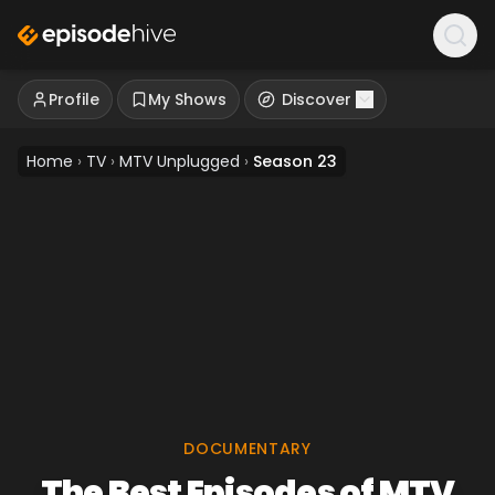
Profile
My Shows
Discover
Home
›
TV
›
MTV Unplugged
›
Season 23
DOCUMENTARY
The Best Episodes of MTV