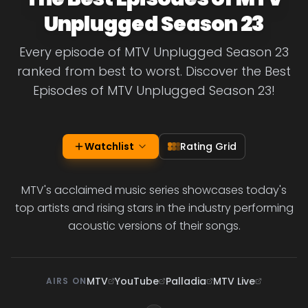
Unplugged Season 23
Every episode of MTV Unplugged Season 23
ranked from best to worst. Discover the Best
Episodes of MTV Unplugged Season 23!
Watchlist
Rating Grid
MTV's acclaimed music series showcases today's
top artists and rising stars in the industry performing
acoustic versions of their songs.
MTV
YouTube
Palladia
MTV Live
AIRS ON