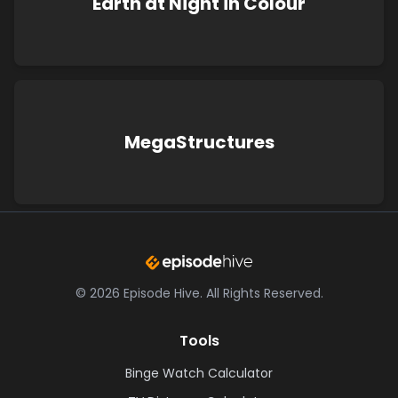
Earth at Night in Colour
MegaStructures
©
2026
Episode Hive.
All Rights Reserved.
Tools
Binge Watch Calculator