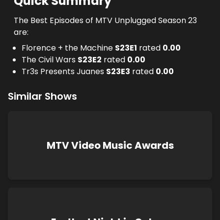
Quick Summary
The Best Episodes of MTV Unplugged Season 23
are:
Florence + the Machine
S
23
E
1
rated
0.00
The Civil Wars
S
23
E
2
rated
0.00
Tr3s Presents Juanes
S
23
E
3
rated
0.00
Similar Shows
MTV Video Music Awards