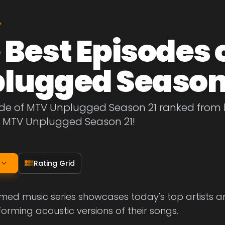
Y
 Best Episodes 
lugged Season
de of MTV Unplugged Season 21 ranked from be
f MTV Unplugged Season 21!
Rating Grid
med music series showcases today's top artists and
forming acoustic versions of their songs.