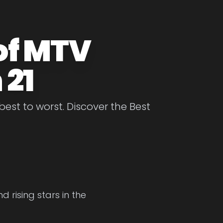
of MTV
 21
st to worst. Discover the Best
 rising stars in the