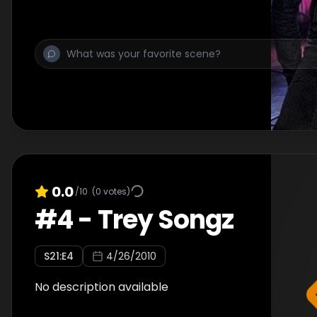
0.0
/10
(
0
votes)
#
4
-
Trey Songz
S
21
:E
4
4/26/2010
No description available