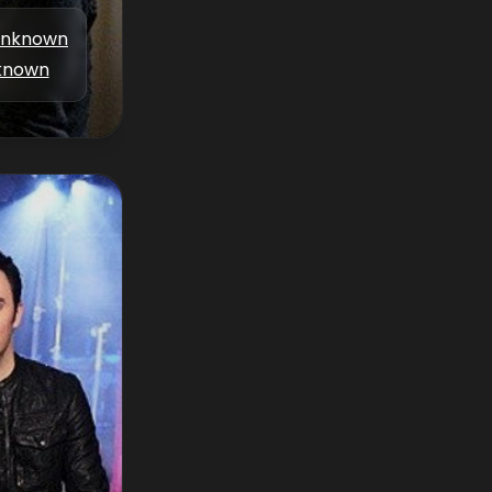
nknown
known