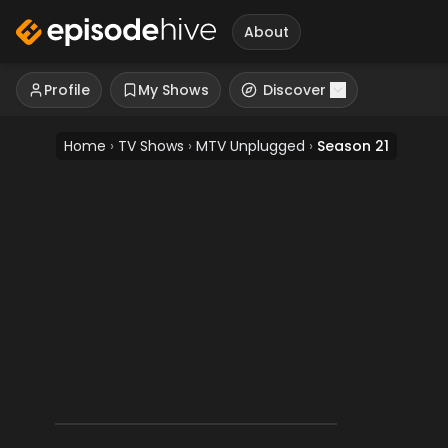
About
Profile
My Shows
Discover
Home
›
TV Shows
›
MTV Unplugged
›
Season 21