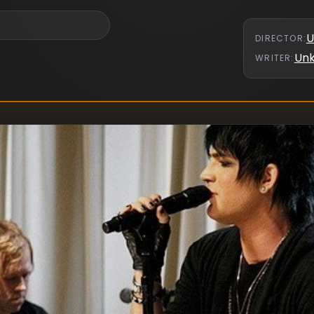
U
DIRECTOR
:
Un
WRITER
: