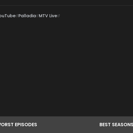
ouTube
Palladia
MTV Live
ORST
EPISODES
BEST
SEASON