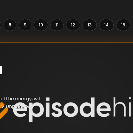
8
9
10
11
12
13
14
15
d
ll the energy, wit
MTV Unplugged'