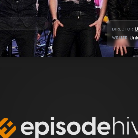
U
DIRECTOR
:
Un
WRITER
: