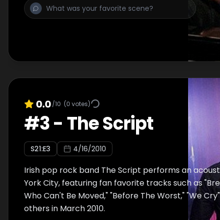
0.0
/10
(
0
votes)
#
3
-
The Script
S
21
:E
3
4/16/2010
Irish pop rock band The Script performs an acoust
York City, featuring fan favorite tracks such as "B
Who Can't Be Moved," "Before The Worst," "We Cry"
others in March 2010.