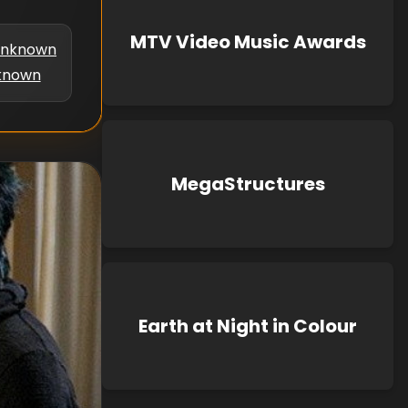
MTV Video Music Awards
nknown
known
MegaStructures
Earth at Night in Colour