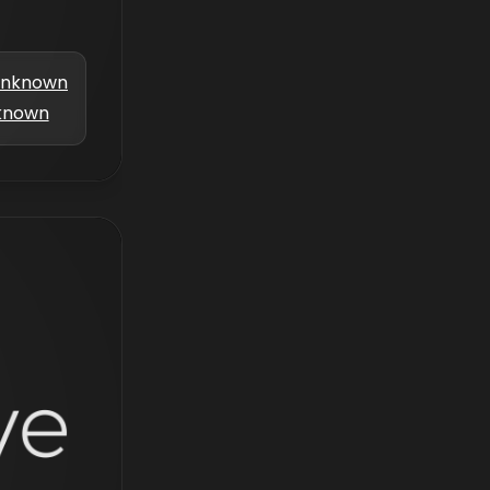
nknown
known