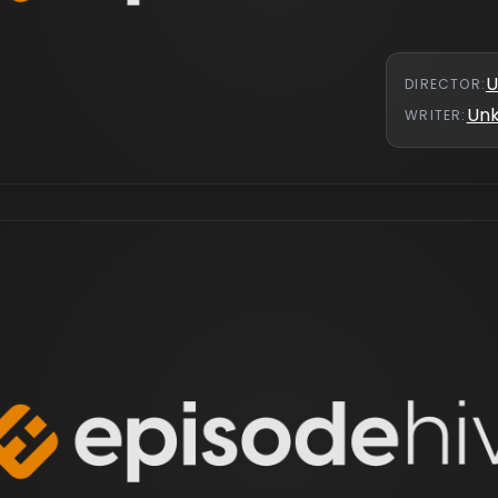
U
DIRECTOR
:
Un
WRITER
: