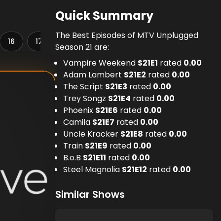
Quick Summary
The Best Episodes of MTV Unplugged
16
17
18
19
20
21
22
23
Season 21 are:
Vampire Weekend
S
21
E
1
rated
0.00
Adam Lambert
S
21
E
2
rated
0.00
The Script
S
21
E
3
rated
0.00
Trey Songz
S
21
E
4
rated
0.00
Phoenix
S
21
E
6
rated
0.00
Camila
S
21
E
7
rated
0.00
Uncle Kracker
S
21
E
8
rated
0.00
Train
S
21
E
9
rated
0.00
B.o.B
S
21
E
11
rated
0.00
Steel Magnolia
S
21
E
12
rated
0.00
Similar Shows