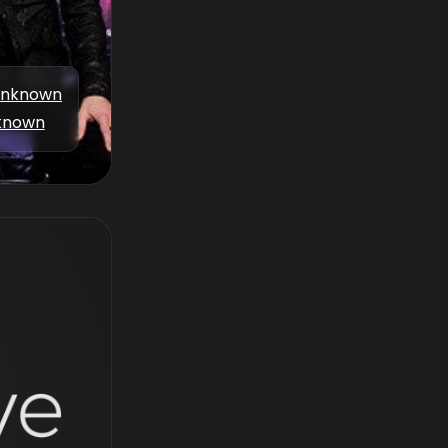
nknown
known