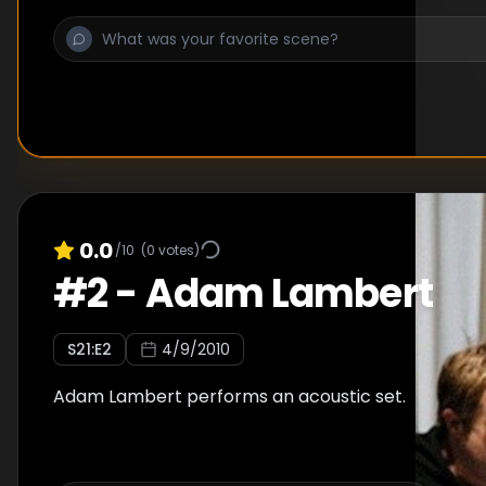
0.0
/10
(
0
votes)
#
2
-
Adam Lambert
S
21
:E
2
4/9/2010
Adam Lambert performs an acoustic set.