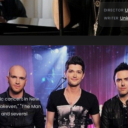
U
DIRECTOR
:
Un
WRITER
:
ic concert in New
reakeven," "The Man
 and several