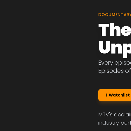
DOCUMENTAR
The
Unp
Every episo
Episodes o
Watchlist
MTV's acclai
industry per