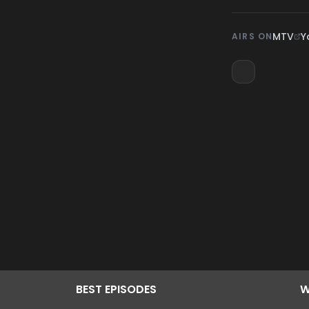
MTV
Y
AIRS ON
BEST
EPISODES
W