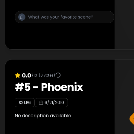
0.0
/10
(
0
votes)
#
5
-
Phoenix
S
21
:E
6
6/21/2010
No description available