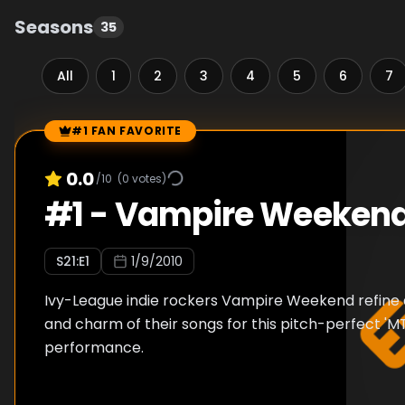
Seasons
35
All
1
2
3
4
5
6
7
#1 FAN FAVORITE
Episode Rankings
0.0
/10
(
0
votes)
#
1
-
Vampire Weeken
S
21
:E
1
1/9/2010
Ivy-League indie rockers Vampire Weekend refine a
and charm of their songs for this pitch-perfect '
performance.