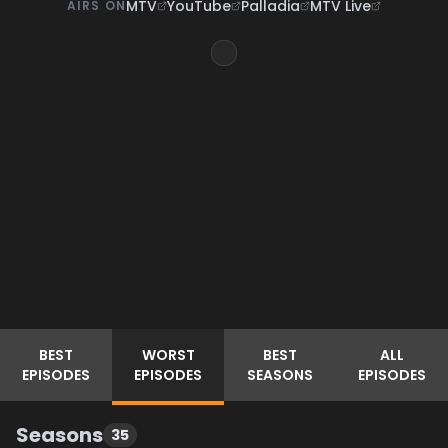
MTV
YouTube
Palladia
MTV Live
AIRS ON
BEST
WORST
BEST
ALL
EPISODES
EPISODES
SEASONS
EPISODES
Seasons
35