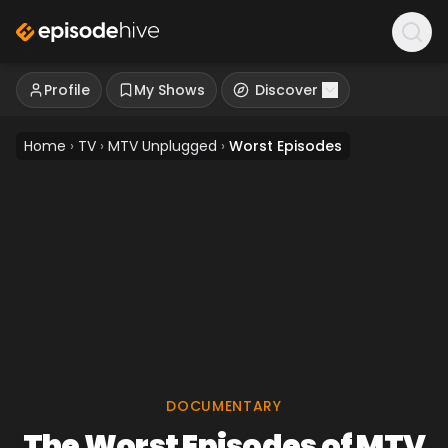
Profile
My Shows
Discover
Home
›
TV
›
MTV Unplugged
›
Worst Episodes
DOCUMENTARY
The Worst Episodes of MTV