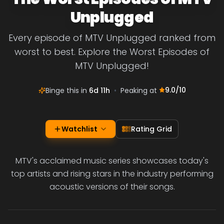
Unplugged
Every episode of MTV Unplugged ranked from
worst to best. Explore the Worst Episodes of
MTV Unplugged!
9.0
/10
Binge this in
6d 11h
•
Peaking at
Watchlist
Rating Grid
MTV's acclaimed music series showcases today's
top artists and rising stars in the industry performing
acoustic versions of their songs.